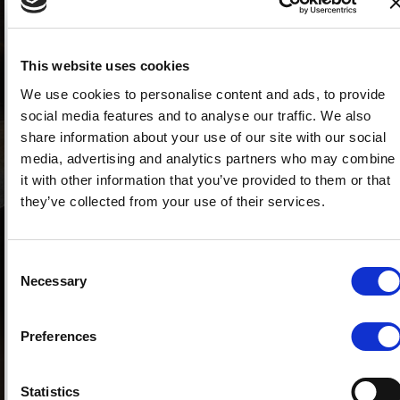
the protections for buyers and heirs?
Flavia Fiocchi, National Councillor of the
Notaries' Association, states: "This is a truly
This website uses cookies
epochal reform, a year zero from which to start
We use cookies to personalise content and ads, to provide
over, guaranteeing unlimited and cost-free
social media features and to analyse our traffic. We also
circulation of donated properties to buyers. The
share information about your use of our site with our social
reform has transformed the right of the forced
media, advertising and analytics partners who may combine
heir excluded from the donation to recover the
it with other information that you’ve provided to them or that
donated property, even if it has already been
they’ve collected from your use of their services.
sold to unrelated third parties, into a right of
credit against the donee alone."
Consent
Does the new law introduced by the
Necessary
Selection
Simplification Bill provide greater protection
for the purchaser of a property acquired
through donation?
Preferences
"Absolutely. As mentioned, the purchaser of a
property acquired by the seller through donation
Statistics
will no longer run the risk of having the