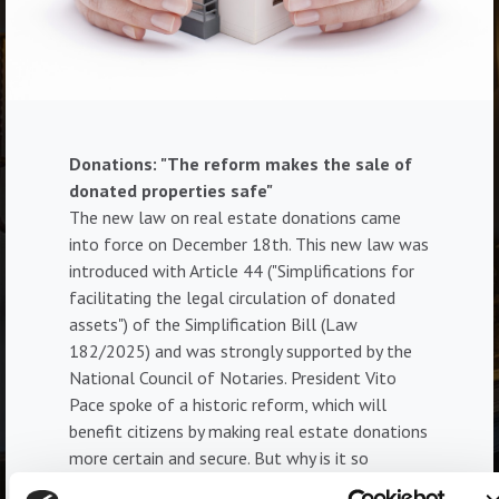
Donations: "The reform makes the sale of
donated properties safe"
The new law on real estate donations came
into force on December 18th. This new law was
introduced with Article 44 ("Simplifications for
facilitating the legal circulation of donated
assets") of the Simplification Bill (Law
182/2025) and was strongly supported by the
National Council of Notaries. President Vito
Pace spoke of a historic reform, which will
benefit citizens by making real estate donations
more certain and secure. But why is it so
important? And what should we know about