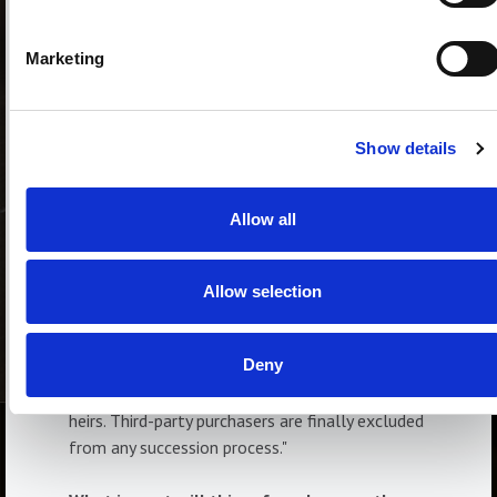
purchased property or a portion of it seized, or
alternatively of having to pay sums
Marketing
representing the value of the property or
portion of it, even many years after the
purchase. This is because the heirs excluded
Show details
from the donation will only have a claim
against the donee equal to the value of the
damage to their legitimate share and will no
Allow all
longer be able to directly recover the property."
Are the heirs at risk of not being protected?
Allow selection
"The heirs have the same protection they had
before the reform, with the sole difference
Deny
that it is limited to the donee's assets, with
which he is liable to the claims of the forced
heirs. Third-party purchasers are finally excluded
from any succession process."