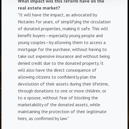
What impact will this reform have on the
real estate market?
"It will have the impact, as advocated by
Notaries for years, of simplifying the circulation
of donated properties, making it safe. This will
benefit buyers—especially young people and
young couples—by allowing them to access a
mortgage for the purchase, without having to
take out expensive insurance and without being
denied credit due to the donated property. It
will also have the direct consequence of
allowing citizens to confidently plan the
devolution of their assets during their lifetime,
through donations to one or more children, or
to a spouse, without fear of blocking the
marketability of the donated assets, while
maintaining the protection of their legitimate
heirs, as confirmed by law."