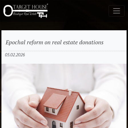
Epochal reform on real estate donations
05.02.2026