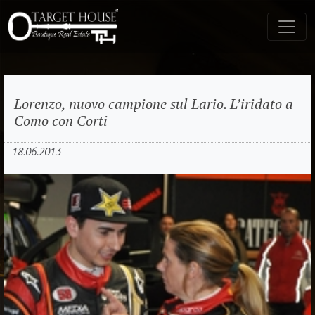
Lorenzo, nuovo campione sul Lario. L’iridato a
Como con Corti
18.06.2013