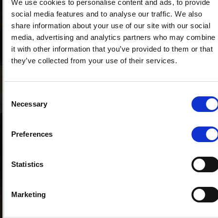
We use cookies to personalise content and ads, to provide
teammate at Yamaha, therefore often comes
social media features and to analyse our traffic. We also
to our part of Italy to meet with Corti. The two
share information about your use of our site with our social
were also teammates a few months ago, when
media, advertising and analytics partners who may combine
they got behind the wheel at the Monza Rally
it with other information that you’ve provided to them or that
Show. The Como rider and Lorenzo were part of
they’ve collected from your use of their services.
the Forward racing Team structure, the same
one with which Corti races in the MotoGP.
Another curious fact that binds Jorge to the
Consent
Lario is the navigator Mara Bariani, who was at
Necessary
Selection
his side to dictate the times and the notes right
in Monza (in the photo). The choice to go to live
in Switzerland was also shared by many other
Preferences
sports personalities, for its tranquility and also
for the tax benefits, which are never to be
Statistics
underestimated. Before Lorenzo, Formula 1
world champions such as Michael Schumacher,
Fernando Alonso and the multiple rally
Marketing
champion Sebastien Loeb had opted for
residency in the Swiss Confederation. Lugano