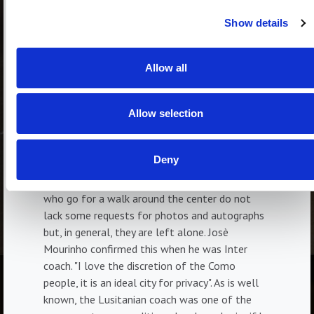
and Como, then, have a common characteristic,
Show details
that of being places where substantially the
"VIPs" are left alone. This is appreciated by
those who are always at the center of
Allow all
attention, in the spotlight. It is no coincidence
that the dream of a great footballer like
Allow selection
Francesco Totti is to take a quiet walk in the
center of Rome, which is impossible for him at
the moment because he would not be able to
Deny
walk one meter. In our parts, we know, there is
much more discretion; certainly, the characters
who go for a walk around the center do not
lack some requests for photos and autographs
but, in general, they are left alone. Josè
Mourinho confirmed this when he was Inter
coach. "I love the discretion of the Como
people, it is an ideal city for privacy". As is well
known, the Lusitanian coach was one of the