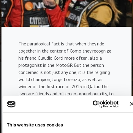
The paradoxical fact is that when they ride
together in the center of Como they recognize
his friend Claudio Corti more often, also a
protagonist in the MotoGP. But the person
concerned is not just any one, it is the reigning
world champion, Jorge Lorenzo, as well as
winner of the first race of 2013 in Qatar. The
two are friends and often go around our city, to
train, but also in some trendy clubs. While Corti
has always been linked to his city, Jorge Lorenzo
doesn't live very far away, since he lives in
Lugano. And it takes a few minutes to reach the
This website uses cookies
Lario. The Spaniard, who is Valentino Rossi's