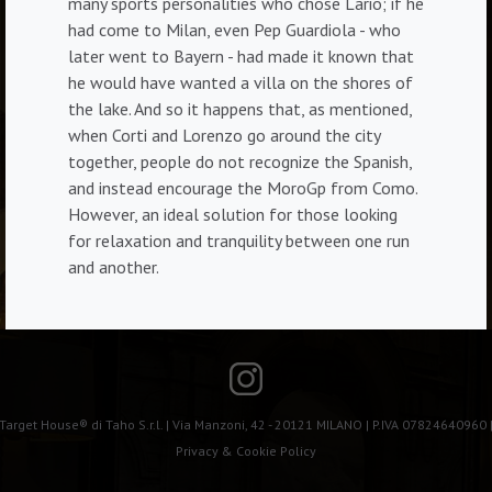
many sports personalities who chose Lario; if he
had come to Milan, even Pep Guardiola - who
later went to Bayern - had made it known that
he would have wanted a villa on the shores of
the lake. And so it happens that, as mentioned,
when Corti and Lorenzo go around the city
together, people do not recognize the Spanish,
and instead encourage the MoroGp from Como.
However, an ideal solution for those looking
for relaxation and tranquility between one run
and another.
Target House® di Taho S.r.l. | Via Manzoni, 42 - 20121 MILANO | P.IVA 07824640960 
Privacy & Cookie Policy