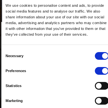
We use cookies to personalise content and ads, to provide
social media features and to analyse our traffic. We also
share information about your use of our site with our social
media, advertising and analytics partners who may combine
it with other information that you’ve provided to them or that
they’ve collected from your use of their services.
The Italian real estate market continues to show positive
signs. The Italian Revenue Agency has released the
quarterly report from the OMI Observatory for the second
Consent
quarter of 2025, which shows residential property
Necessary
Selection
transactions increasing by 8.1% compared to the same
period in 2024. Turin and Palermo even showed double-
Preferences
digit growth rates (+11.3% and +10% respectively). Rentals
are also on the rise: the number of homes for which a new
Statistics
contract was registered increased by 1.5% compared to
2024. Increases were widespread in all cities except
Naples, which saw a slight decline; Turin and Palermo
Marketing
showed the highest increases, over 10%, followed by Milan