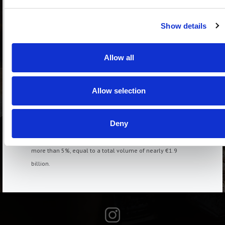
with volumes up 6.6%. Increases of over 5% were observed
in Bologna, +6.1%, and Genoa, +5.6%, while the increases
Show details
were more modest in Rome, +4.1%, and Florence, +3.9%.
The Rental Market
Allow all
In the second quarter of 2025, nearly 238,000 homes were
rented, 1.5% more than in the same period last year. The
growth was primarily seen in properties located in
Allow selection
municipalities with high housing tension (ATA), where the
trend increase was 2.2%, and just 0.4% in non-ATA
Deny
municipalities. The annual rent agreed for residential
leases recorded in the second quarter of 2025 rose by
more than 5%, equal to a total volume of nearly €1.9
billion.