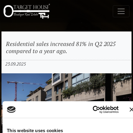
Residential sales increased 81% in Q2 2025
compared to a year ago.
23.09.2025
This website uses cookies