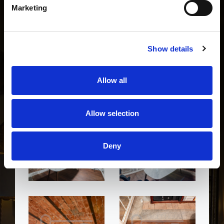
Marketing
Show details
Allow all
Allow selection
Deny