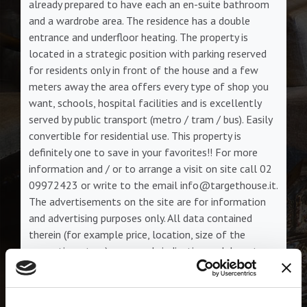
already prepared to have each an en-suite bathroom
and a wardrobe area. The residence has a double
entrance and underfloor heating. The property is
located in a strategic position with parking reserved
for residents only in front of the house and a few
meters away the area offers every type of shop you
want, schools, hospital facilities and is excellently
served by public transport (metro / tram / bus). Easily
convertible for residential use. This property is
definitely one to save in your favorites!! For more
information and / or to arrange a visit on site call 02
09972423 or write to the email info@targethouse.it.
The advertisements on the site are for information
and advertising purposes only. All data contained
therein (for example price, location, size of the
properties, etc ...) are merely indicative and do not
form the subject of a binding contractual proposal.
Classe energetica:
I.P.E.