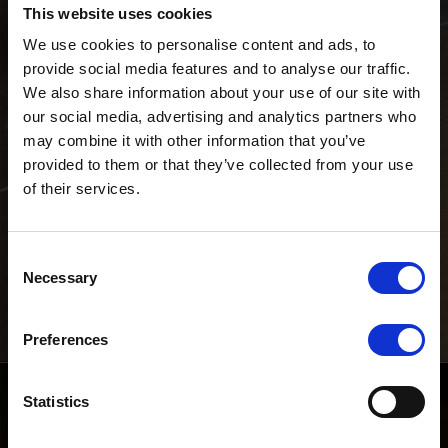
€ 1.248.000
This website uses cookies
LOMBARDIA
Milano
We use cookies to personalise content and ads, to
provide social media features and to analyse our traffic.
ID Immobile:
We also share information about your use of our site with
our social media, advertising and analytics partners who
may combine it with other information that you’ve
provided to them or that they’ve collected from your use
of their services.
Galleria immobile
Consent
Necessary
Selection
Preferences
Statistics