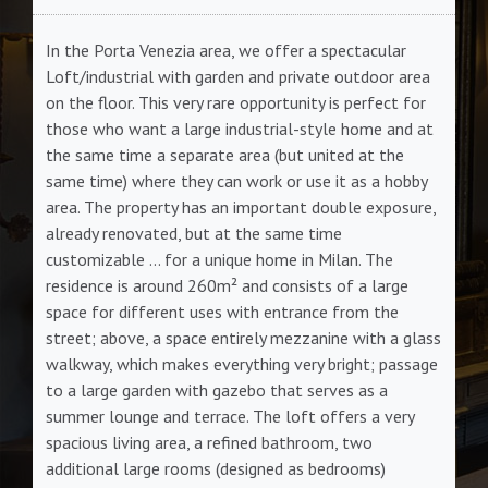
In the Porta Venezia area, we offer a spectacular
Loft/industrial with garden and private outdoor area
on the floor. This very rare opportunity is perfect for
those who want a large industrial-style home and at
the same time a separate area (but united at the
same time) where they can work or use it as a hobby
area. The property has an important double exposure,
already renovated, but at the same time
customizable ... for a unique home in Milan. The
residence is around 260m² and consists of a large
space for different uses with entrance from the
street; above, a space entirely mezzanine with a glass
walkway, which makes everything very bright; passage
to a large garden with gazebo that serves as a
summer lounge and terrace. The loft offers a very
spacious living area, a refined bathroom, two
additional large rooms (designed as bedrooms)