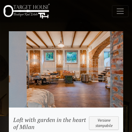
Loft with garden in the heart
Versione
of Milan
stampabile