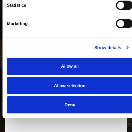
Statistics
Target House® di Taho S.r.l.
Marketing
20122 MILANO - Via Besana, 5
OFFICE (+39) 02.09972423
milano@targethouse.it
Show details
Allow all
Allow selection
Deny