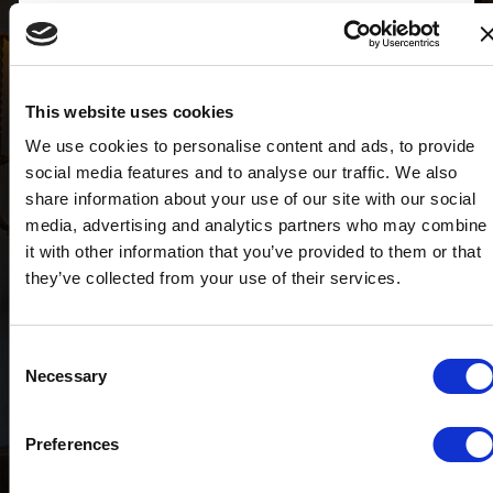
Visualizzazione ingrandita della mappa
Target House® di Taho S.r.l.
22100 COMO - Via Vittorio Emanuele II, 31 Corte
This website uses cookies
interna
We use cookies to personalise content and ads, to provide
OFFICE (+39) 031.3384941
social media features and to analyse our traffic. We also
como@targethouse.it
share information about your use of our site with our social
media, advertising and analytics partners who may combine
it with other information that you’ve provided to them or that
they’ve collected from your use of their services.
Consent
Necessary
Selection
Preferences